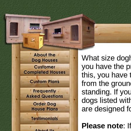
What size dogho
you have the p
this, you have
from the ground
standing. If yo
dogs listed wit
are designed fo
Please note
: 