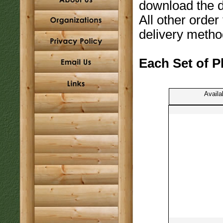
download the 
All other order
delivery metho
Each Set of P
Availa