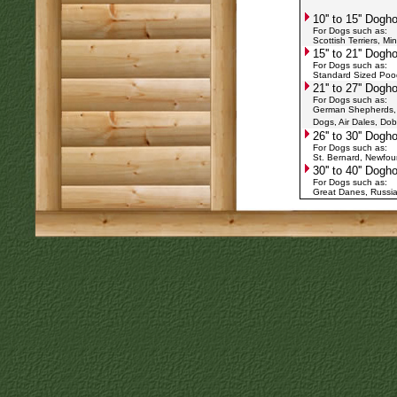
10'' to 15'' Dog
For Dogs such as:
Scottish Terriers, Mi
15'' to 21'' Dog
For Dogs such as:
Standard Sized Poodl
21'' to 27'' Dog
For Dogs such as:
German Shepherds, Re
Dogs, Air Dales, Do
26'' to 30'' Dog
For Dogs such as:
St. Bernard, Newfo
30'' to 40'' Dog
For Dogs such as:
Great Danes, Russia