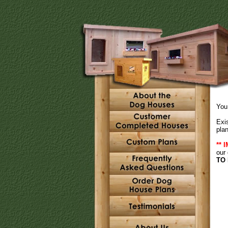
You 
Exi
plan
** 
our
TO