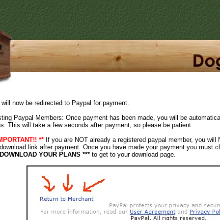
will now be redirected to Paypal for payment.
sting Paypal Members: Once payment has been made, you will be automatically
s. This will take a few seconds after payment, so please be patient.
IMPORTANT!! **
If you are NOT already a registered paypal member, you will 
 download link after payment. Once you have made your payment you must cli
 DOWNLOAD YOUR PLANS ***
to get to your download page.