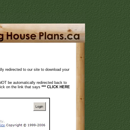
 redirected to our site to download your
NOT be automatically redirected back to
ck on the link that says
*** CLICK HERE